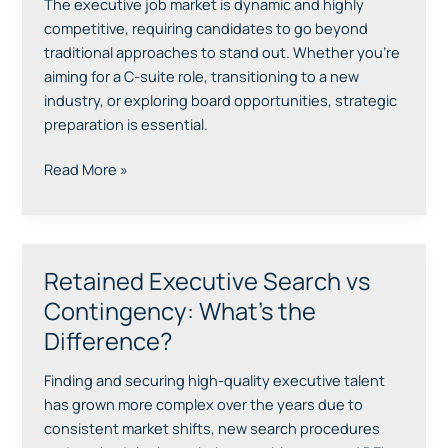
The executive job market is dynamic and highly
and
competitive, requiring candidates to go beyond
Succeed
traditional approaches to stand out. Whether you’re
in
aiming for a C-suite role, transitioning to a new
Your
industry, or exploring board opportunities, strategic
Executive
preparation is essential.
Job
Search
Read More »
Retained Executive Search vs
Retained
Executive
Contingency: What’s the
Search
Difference?
vs
Contingency:
Finding and securing high-quality executive talent
What’s
has grown more complex over the years due to
the
consistent market shifts, new search procedures
Difference?