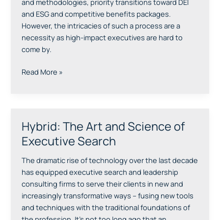
and methodologies, priority transitions toward DEI
and ESG and competitive benefits packages.
However, the intricacies of such a process are a
necessity as high-impact executives are hard to
come by.
Read More »
Hybrid: The Art and Science of
Hybrid:
The
Executive Search
Art
and
The dramatic rise of technology over the last decade
Science
has equipped executive search and leadership
of
consulting firms to serve their clients in new and
Executive
increasingly transformative ways – fusing new tools
Search
and techniques with the traditional foundations of
the profession. It’s not too long ago that an