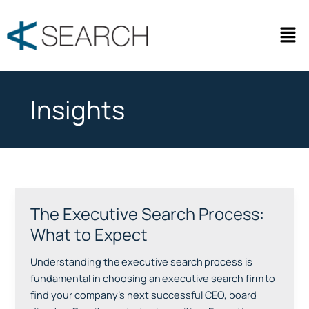
Skip
to
Men
content
Insights
The Executive Search Process:
The
Executive
What to Expect
Search
Process:
Understanding the executive search process is
What
fundamental in choosing an executive search firm to
to
find your company’s next successful CEO, board