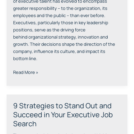
of executive talent has evolved to encompass
Search
greater responsibility – to the organization, its
Firms
employees and the public – than ever before.
Executives, particularly those in key leadership
positions, serve as the driving force
behind organizational strategy, innovation and
growth. Their decisions shape the direction of the
company, influence its culture, and impact its
bottom line.
Read More »
9 Strategies to Stand Out and
9
Strategies
Succeed in Your Executive Job
to
Search
Stand
Out