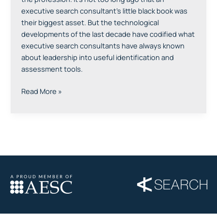
executive search consultant’s little black book was
their biggest asset. But the technological
developments of the last decade have codified what
executive search consultants have always known
about leadership into useful identification and
assessment tools.
Read More »