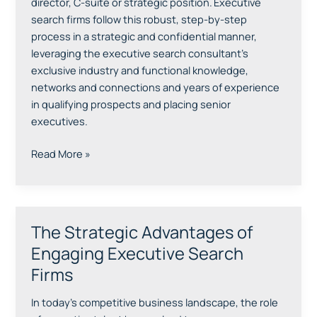
Expect
director, C-suite or strategic position. Executive
search firms follow this robust, step-by-step
process in a strategic and confidential manner,
leveraging the executive search consultant’s
exclusive industry and functional knowledge,
networks and connections and years of experience
in qualifying prospects and placing senior
executives.
Read More »
The Strategic Advantages of
The
Strategic
Engaging Executive Search
Advantages
Firms
of
Engaging
In today’s competitive business landscape, the role
Executive